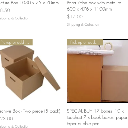
Quick View
Quick View
icture Box 1030 x 75 x 70mm
Porta Robe box with metal rail
600 x 476 x 1100mm
rice
8.50
Price
$17.00
hipping & Collection
Shipping & Collection
Pickup or add Delivery
Pick up or add Delivery
Quick View
Quick View
rchive Box - Two piece (5 pack)
SPECIAL BUY 17 boxes (10 x
teachest 7 x book boxes) paper
rice
23.00
taper bubble pen
hipping & Collection