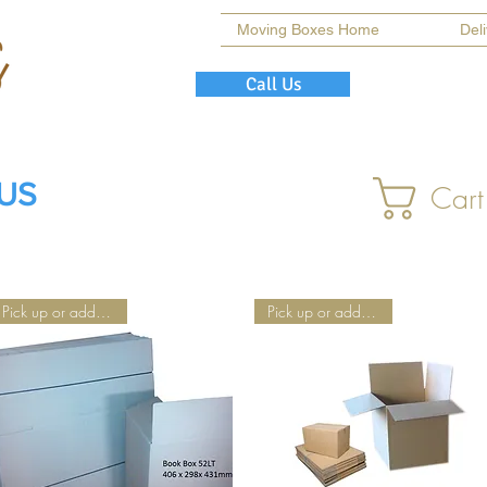
Moving Boxes Home
Del
Call Us
 US
Cart
Pick up or add Delivery
Pick up or add Delivery