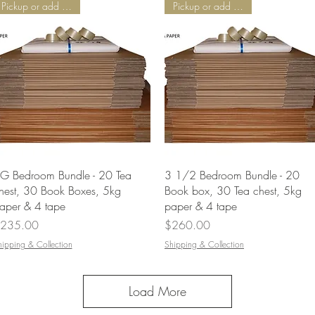
Pickup or add Delivery
Pickup or add Delivery
Quick View
Quick View
G Bedroom Bundle - 20 Tea
3 1/2 Bedroom Bundle - 20
hest, 30 Book Boxes, 5kg
Book box, 30 Tea chest, 5kg
aper & 4 tape
paper & 4 tape
rice
Price
235.00
$260.00
hipping & Collection
Shipping & Collection
Load More