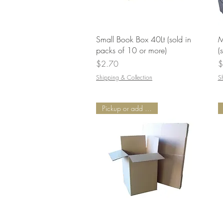
Quick View
Small Book Box 40Lt (sold in
M
packs of 10 or more)
(
Price
P
$2.70
$
Shipping & Collection
S
Pickup or add Delivery