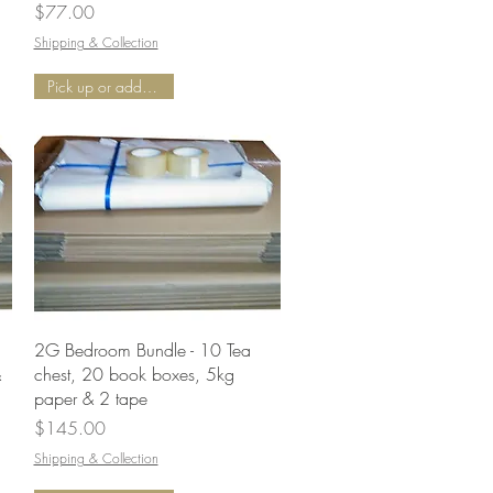
Price
$77.00
Shipping & Collection
Pick up or add Delivery
Quick View
2G Bedroom Bundle - 10 Tea
&
chest, 20 book boxes, 5kg
paper & 2 tape
Price
$145.00
Shipping & Collection