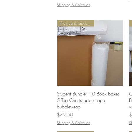
Shipping & Collection
Pick up or add Delivery
Quick View
Student Bundle - 10 Book Boxes
G
5 Tea Chests paper tape
B
bubblewrap
w
Price
P
$79.50
$
Shipping & Collection
S