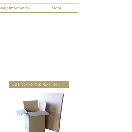
ivery Information
More
OUT OF STOCK FREE UPGRADE TWIN