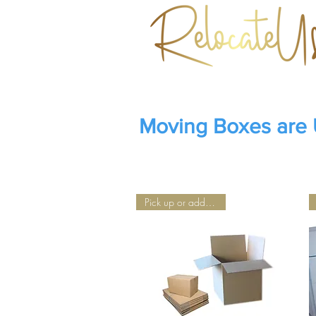
Moving Boxes are
Pick up or add Delivery