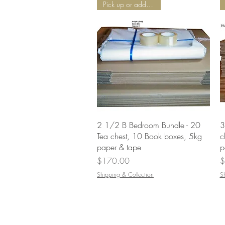
Pick up or add Delivery
Quick View
2 1/2 B Bedroom Bundle - 20
3
Tea chest, 10 Book boxes, 5kg
c
paper & tape
p
Price
P
$170.00
$
Shipping & Collection
S