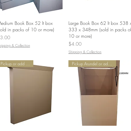
Quick View
Quick View
edium Book Box 52 lt box
Large Book Box 62 lt box 538 
sold in packs of 10 or more)
333 x 348mm (sold in packs o
10 or more)
rice
3.00
Price
$4.00
hipping & Collection
Shipping & Collection
Pickup or add Delivery
Pickup Arundel or add Delivery