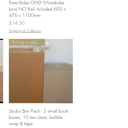
Quick View
Porta Robe ONLY (Wardrobe
box) NO Rail included 600 x
476 x 1100mm
Price
$14.50
Shipping & Collection
Pick up or add Delivery
Quick View
Studio Box Pack - 5 small book
boxes, 10 tea chest, bubble
wrap & tape