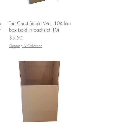
Quick View
x
Tea Chest Single Wall 104 litre
f
box (sold in packs of 10)
Price
$5.50
Shipping & Collection