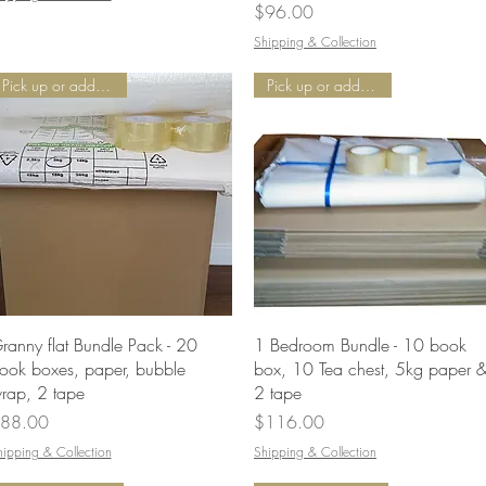
Price
$96.00
Shipping & Collection
Pick up or add Delivery
Pick up or add Delivery
Quick View
Quick View
ranny flat Bundle Pack - 20
1 Bedroom Bundle - 10 book
ook boxes, paper, bubble
box, 10 Tea chest, 5kg paper 
rap, 2 tape
2 tape
rice
Price
88.00
$116.00
hipping & Collection
Shipping & Collection