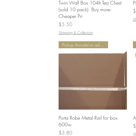
Quick View
Twin Wall Box 104lt Tea Chest
P
(sold 10 pack). Buy more:
P
$
Cheaper Pri
S
Price
$5.50
Shipping & Collection
Pickup Arundel or add Delivery
Quick View
Porta Robe Metal Rail for box
A
600w
P
$
Price
$3.80
S