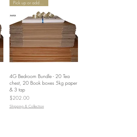
Pick up or add Delivery
Quick View
4G Bedroom Bundle - 20 Tea
chest, 20 Book boxes 5kg paper
& 3 tap
Price
$202.00
Shipping & Collection