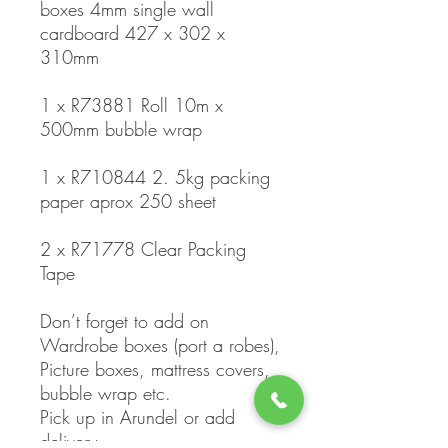
boxes 4mm single wall
cardboard 427 x 302 x
310mm
1 x R73881 Roll 10m x
500mm bubble wrap
1 x R710844 2. 5kg packing
paper aprox 250 sheet
2 x R71778 Clear Packing
Tape
Don’t forget to add on
Wardrobe boxes (port a robes),
Picture boxes, mattress covers,
bubble wrap etc.
Pick up in Arundel or add
delivery