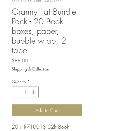
SKU: 1B100133881108441778
Granny flat Bundle
Pack - 20 Book
boxes, paper,
bubble wrap, 2
tape
Price
$88.00
Shipping & Collection
Quantity
*
Add to Cart
20 x R710013 52lt Book