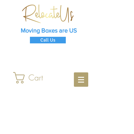
Moving Boxes are US
Call Us
Cart