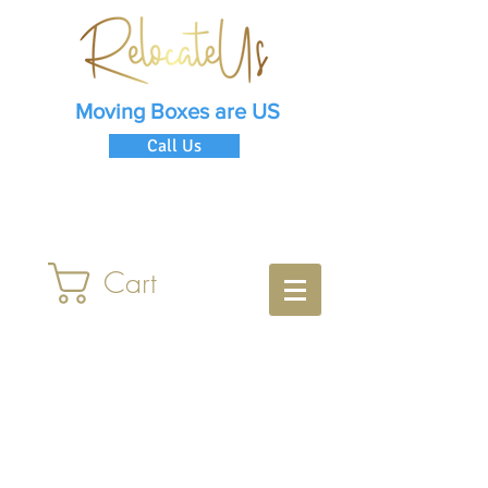
Moving Boxes are US
Call Us
Cart