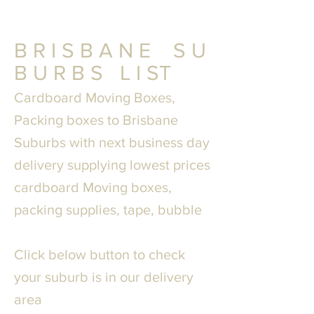
B R I S B A N E S U
B U R B S L I ST
Cardboard Moving Boxes,
Packing boxes to
Brisbane
Suburbs with next business day
delivery supplying lowest prices
cardboard Moving boxes,
packing supplies, tape, bubble
Click below button to check
your suburb is in our delivery
area