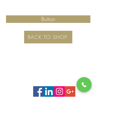
Button
BACK TO SHOP
Top
©
www.movingboxesrus.com.au
-
RelocateUs Moving Boxes
RelocateUs
2012-2026