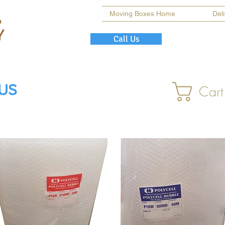
Moving Boxes Home
Del
Call Us
 US
Cart