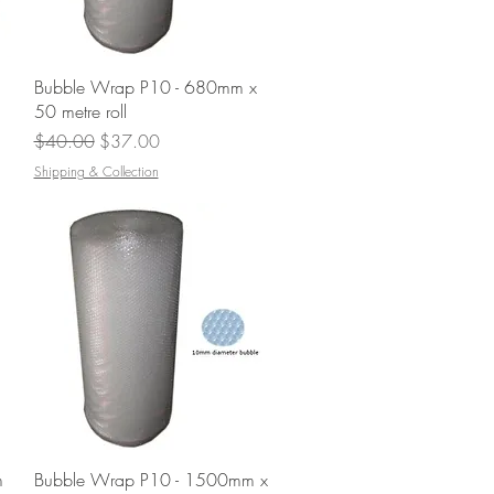
Quick View
Bubble Wrap P10 - 680mm x
50 metre roll
Regular Price
Sale Price
$40.00
$37.00
Shipping & Collection
Quick View
m
Bubble Wrap P10 - 1500mm x