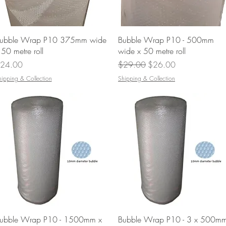
Quick View
Quick View
ubble Wrap P10 375mm wide
Bubble Wrap P10 - 500mm
 50 metre roll
wide x 50 metre roll
rice
Regular Price
Sale Price
24.00
$29.00
$26.00
hipping & Collection
Shipping & Collection
Quick View
Quick View
ubble Wrap P10 - 1500mm x
Bubble Wrap P10 - 3 x 500m