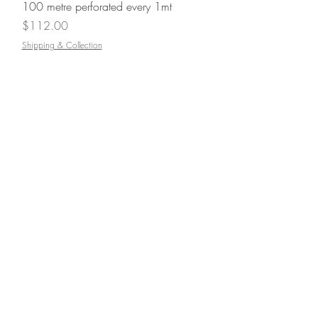
100 metre perforated every 1mt
Price
$112.00
Shipping & Collection