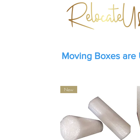
Moving Boxes are
New