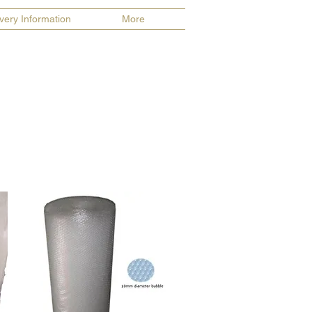
ivery Information
More