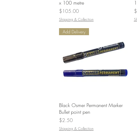
x 100 metre
1
Price
P
$105.00
$
Shipping & Collection
S
Add Delivery
Quick View
Black Osmer Permanent Marker
Bullet point pen
Price
$2.50
Shipping & Collection