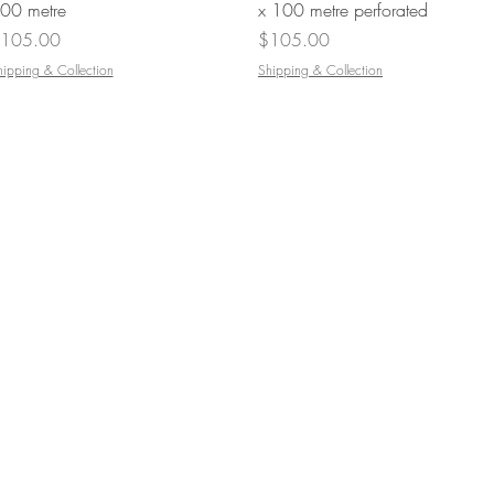
00 metre
x 100 metre perforated
rice
Price
105.00
$105.00
hipping & Collection
Shipping & Collection