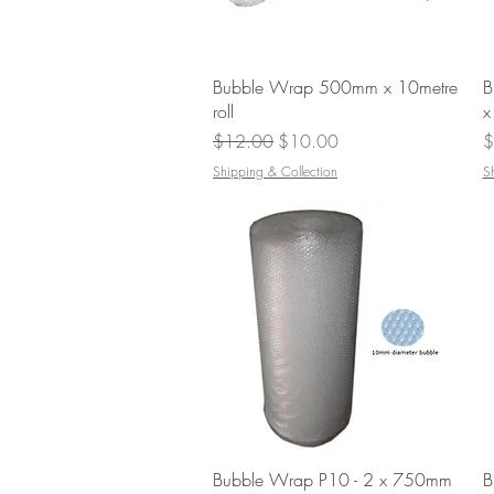
Quick View
Bubble Wrap 500mm x 10metre
B
roll
x
Regular Price
Sale Price
P
$12.00
$10.00
$
Shipping & Collection
S
Quick View
Bubble Wrap P10 - 2 x 750mm
B