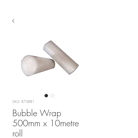
SKU: R73881
Bubble Wrap
500mm x 10metre
roll