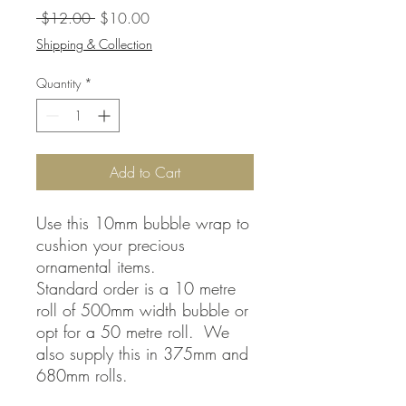
Regular
Sale
 $12.00 
$10.00
Price
Price
Shipping & Collection
Quantity
*
Add to Cart
Use this 10mm bubble wrap to
cushion your precious
ornamental items.
Standard order is a 10 metre
roll of 500mm width bubble or
opt for a 50 metre roll. We
also supply this in 375mm and
680mm rolls.