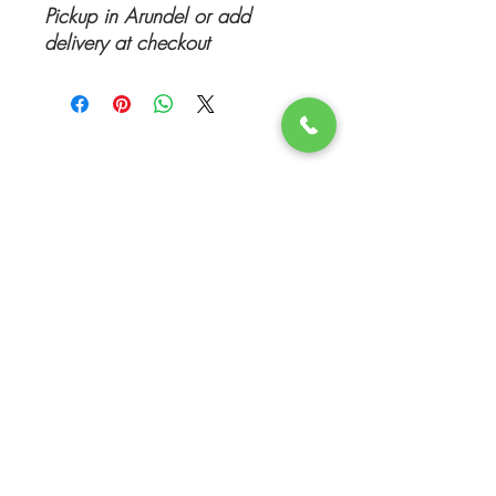
Pickup in Arundel or add
delivery at checkout
Top
©
www.movingboxesrus.com.au
-
RelocateUs Moving Boxes
RelocateUs
2012-2026
All rights reserved
PO Box 5254 l Q Super Centre l