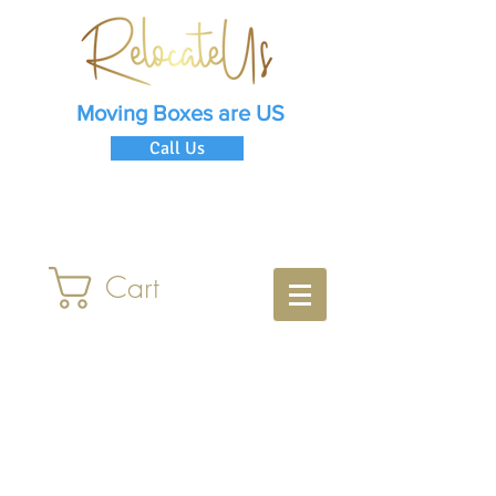
Moving Boxes are US
Call Us
Cart