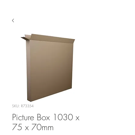
SKU: R73354
Picture Box 1030 x
75 x 70mm