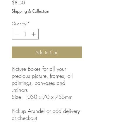
Price
$8.50
Shipping & Collection
Quantity
*
Add to Cart
Picture Boxes for all your
precious picture, frames, oil
paintings, canvases and
mirrors.
Size: 1030 x 70 x 755mm
Pickup Arundel or add delivery
at checkout