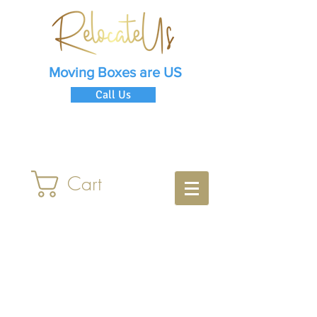
Moving Boxes are US
Call Us
Cart