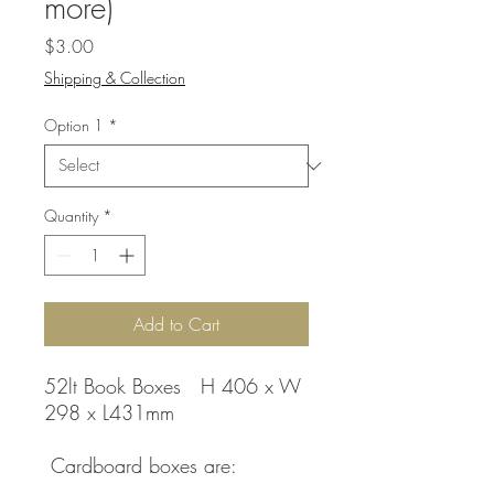
more)
Price
$3.00
Shipping & Collection
Option 1
*
Quantity
*
Add to Cart
52lt Book Boxes H 406 x W
298 x L431mm
Cardboard boxes are: