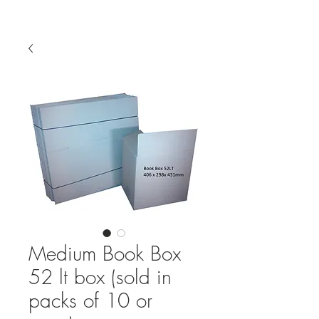
Medium Book Box
52 lt box (sold in
packs of 10 or