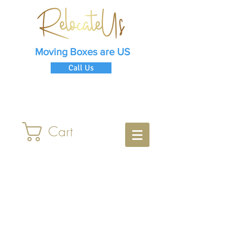
Moving Boxes are US
Call Us
Cart