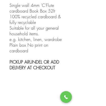
Single wall 4mm 'C'Flute
cardboard Book Box 52lt
100% recycled cardboard &
fully recyclable
Suitable for all your general
household items.
e.g. kitchen, linen, wardrobe
Plain box No print on
cardboard
PICKUP ARUNDEL OR ADD
DELIVERY AT CHECKOUT