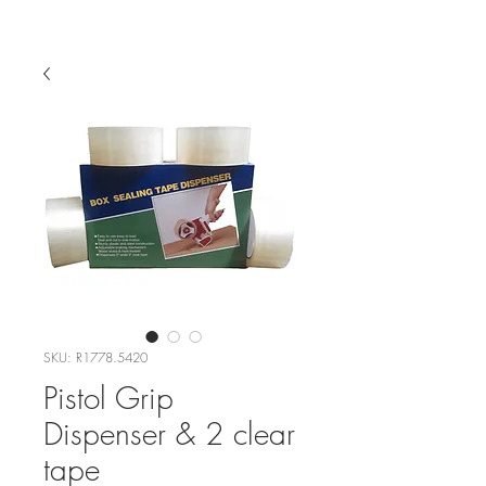
SKU: R1778.5420
Pistol Grip
Dispenser & 2 clear
tape