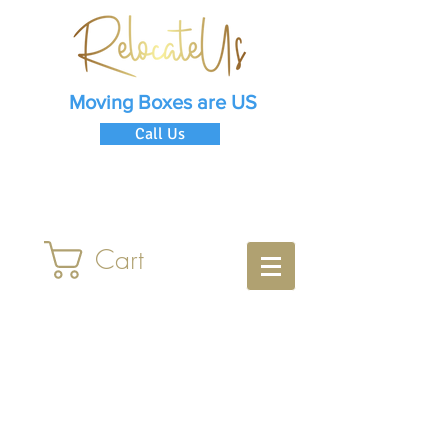
Moving Boxes are US
Call Us
Cart