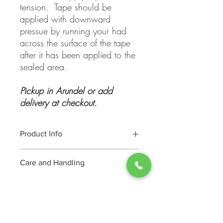
tension. Tape should be
applied with downward
pressue by running your had
across the surface of the tape
after it has been applied to the
sealed area.
Pickup in Arundel or add
delivery at checkout.
Product Info
General Use tape suitable for all your
Care and Handling
packing needs, seal cartons, tape
parcels etc. This is a quality 50 micron
Store in clean, dry place.
acrylic tape with good adhesive
properties with a quality pistol grip tape
dispenser.
TIP: Do not apply tape under tension.