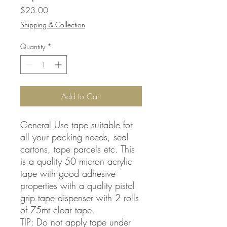
Price
$23.00
Shipping & Collection
Quantity
*
Add to Cart
General Use tape suitable for
all your packing needs, seal
cartons, tape parcels etc. This
is a quality 50 micron acrylic
tape with good adhesive
properties with a quality pistol
grip tape dispenser with 2 rolls
of 75mt clear tape.
TIP: Do not apply tape under