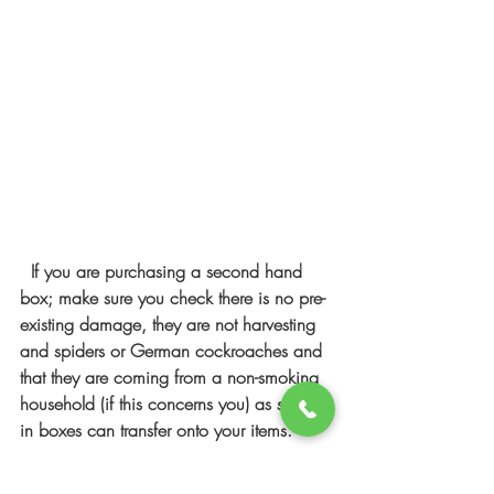
If you are purchasing a second hand 
box; make sure you check there is no pre-
existing damage, they are not harvesting 
and spiders or German cockroaches and 
that they are coming from a non-smoking 
household (if this concerns you) as smells 
in boxes can transfer onto your items. 
Newspaper can leave the black print on 