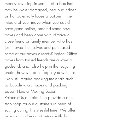
money travelling in search of a box that 
may be water damaged, bed bug ridden 
or that potentially loose a bottom in the 
middle of your move when you could 
have gone online, ordered some new 
boxes and been done with it?Have a 
close friend or family member who has 
just moved themselves and purchased 
some of our boxes already? Perfect!Gifted 
boxes from trusted friends are always a 
godsend, and  also help in the recycling 
chain, however don’t forget you will most 
likely still require packing materials such 
as bubble wrap, tapes and packing 
paper. Here at Moving Boxes 
RelocateUs,our aim is to provide a one 
stop shop for our customers in need of 
saving during this stressful time. We offer 
boxes at the lowest of prices with the 