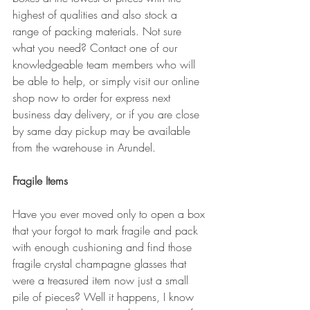
highest of qualities and also stock a 
range of packing materials. Not sure 
what you need? Contact one of our 
knowledgeable team members who will 
be able to help, or simply visit our online 
shop now to order for express next 
business day delivery, or if you are close 
by same day pickup may be available 
from the warehouse in Arundel. 
Fragile Items
Have you ever moved only to open a box 
that your forgot to mark fragile and pack 
with enough cushioning and find those 
fragile crystal champagne glasses that 
were a treasured item now just a small 
pile of pieces? Well it happens, I know 