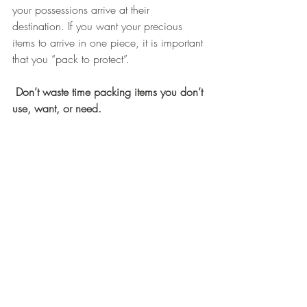
your possessions arrive at their 
destination. If you want your precious 
items to arrive in one piece, it is important 
that you “pack to protect”.
Don’t waste time packing items you don’t 
use, want, or need.