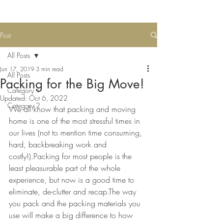
Post
All Posts
Jun 17, 2019
3 min read
All Posts
Packing for the Big Move!
Category 1
Updated:
Oct 6, 2022
Category 2
We all know that packing and moving 
home is one of the most stressful times in 
our lives (not to mention time consuming, 
hard, backbreaking work and 
costly!).Packing for most people is the 
least pleasurable part of the whole 
experience, but now is a good time to 
eliminate, de-clutter and recap.The way 
you pack and the packing materials you 
use will make a big difference to how 