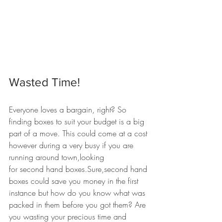
Wasted Time!
Everyone loves a bargain, right? So 
finding boxes to suit your budget is a big 
part of a move. This could come at a cost 
however during a very busy if you are 
running around town,looking 
for second hand boxes.Sure,second hand 
boxes could save you money in the first 
instance but how do you know what was 
packed in them before you got them? Are 
you wasting your precious time and 