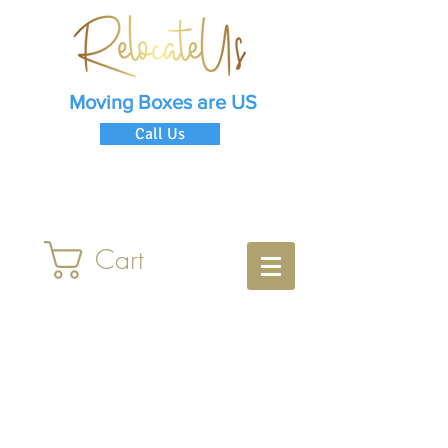
Moving Boxes are US
Call Us
Cart