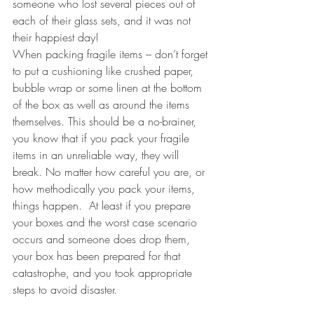
someone who lost several pieces out of 
each of their glass sets, and it was not 
their happiest day!  
When packing fragile items – don’t forget 
to put a cushioning like crushed paper, 
bubble wrap or some linen at the bottom 
of the box as well as around the items 
themselves. This should be a no-brainer, 
you know that if you pack your fragile 
items in an unreliable way, they will 
break. No matter how careful you are, or 
how methodically you pack your items, 
things happen.  At least if you prepare 
your boxes and the worst case scenario 
occurs and someone does drop them, 
your box has been prepared for that 
catastrophe, and you took appropriate 
steps to avoid disaster. 